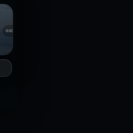
⏮
0:00
0:00
Songs