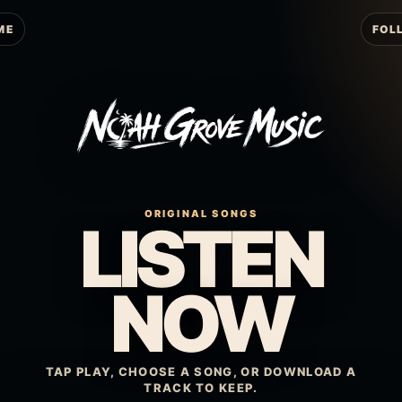
ME
FOL
ORIGINAL SONGS
LISTEN
NOW
TAP PLAY, CHOOSE A SONG, OR DOWNLOAD A
TRACK TO KEEP.