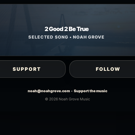
2 Good 2 Be True
SELECTED SONG • NOAH GROVE
SUPPORT
FOLLOW
noah@noahgrove.com
•
Support the music
© 2026 Noah Grove Music